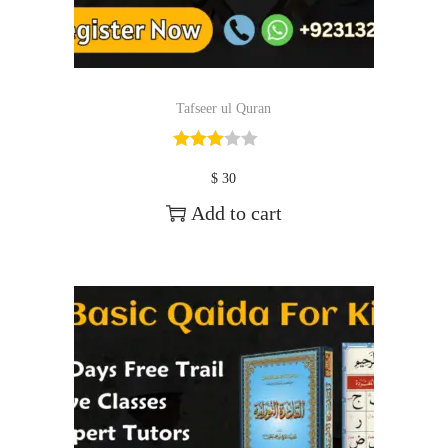
Tafseer ul Quran
$
30
Add to cart