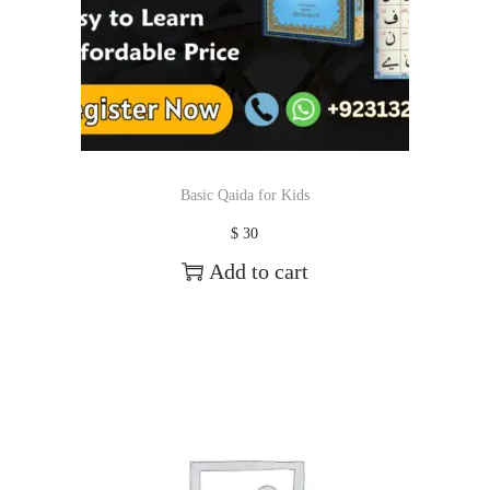
Basic Qaida for Kids
$
30
Add to cart