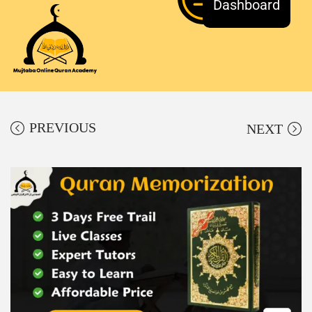
Dashboard
PREVIOUS
NEXT