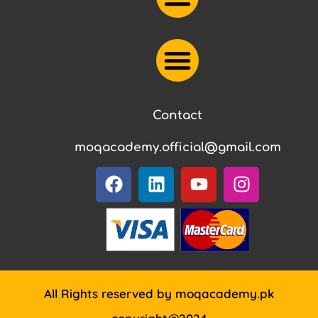
Contact
moqacademy.official@gmail.com
All Rights reserved by moqacademy.pk