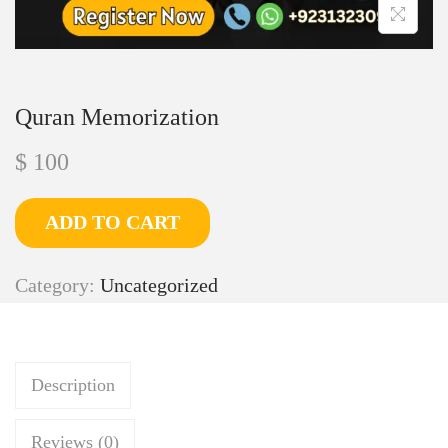
Quran Memorization
$
100
ADD TO CART
Category:
Uncategorized
Description
Reviews (0)