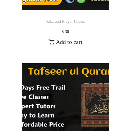
Salat and Prayer Course
$
30
Add to cart