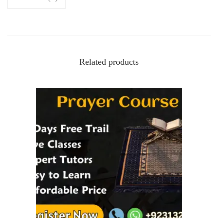
Related products