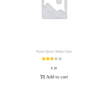
Nazra Quran Online Class
$
30
Add to cart