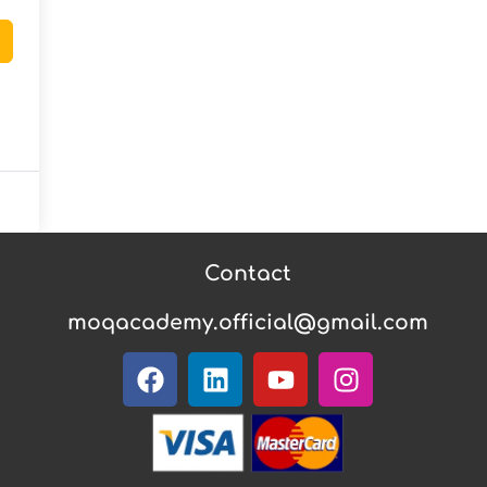
Contact
moqacademy.official@gmail.com