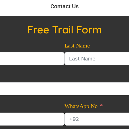
Contact Us
Free Trail Form
Last Name
WhatsApp No