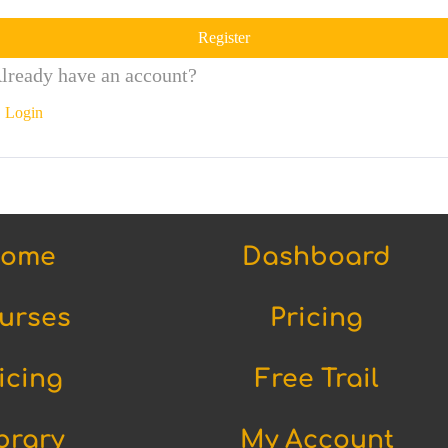
Register
lready have an account?
Login
ome
Dashboard
urses
Pricing
icing
Free Trail
brary
My Account