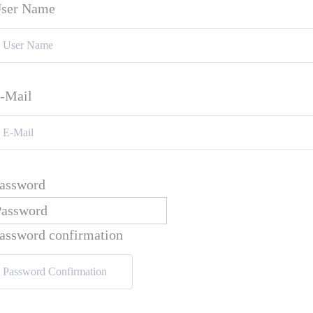
ser Name
-Mail
assword
assword confirmation