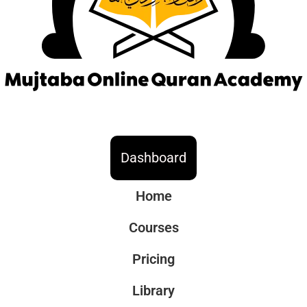
Dashboard
Home
Courses
Pricing
Library