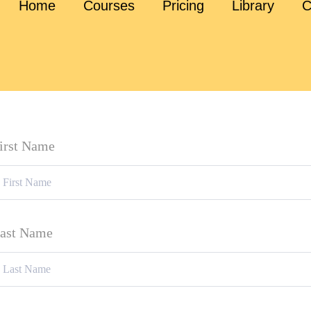
Home
Courses
Pricing
Library
C
irst Name
ast Name