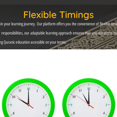
Flexible Timings
 your learning journey. Our platform offers you the convenience of flexible timing
responsibilities, our adaptable learning approach ensures that you can access o
g Quranic education accessible on your terms.