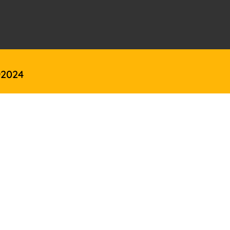
@2024