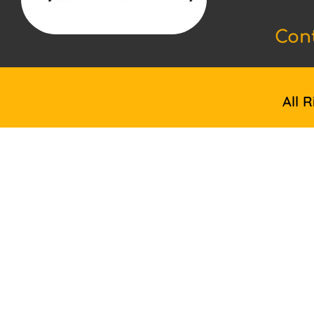
Con
All 