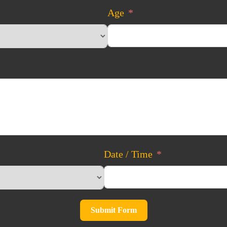
Age
Date / Time
Submit Form