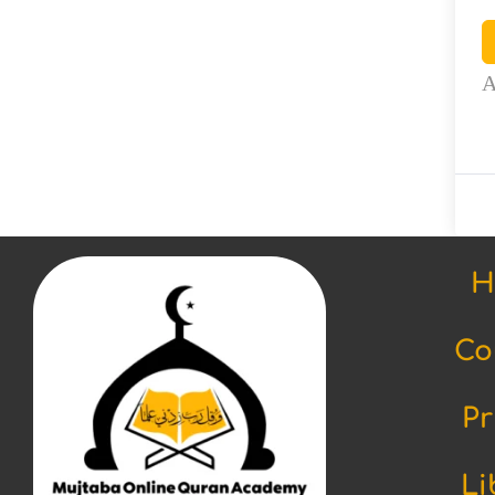
A
H
Co
Pr
Li