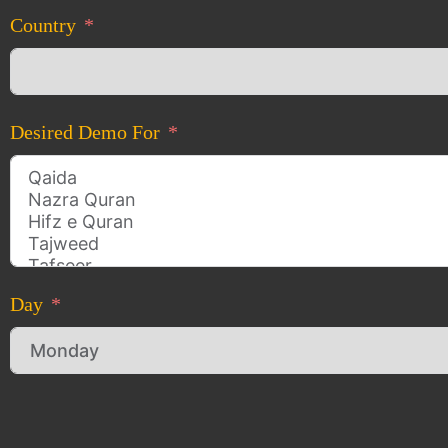
Country
Desired Demo For
Day