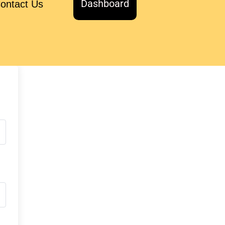
Dashboard
ontact Us