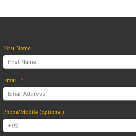
First Name
Email
Phone/Mobile (optional)