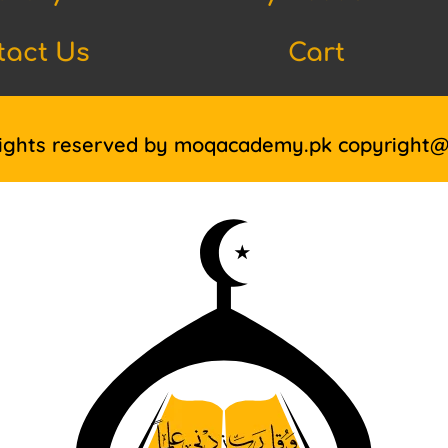
tact Us
Cart
Rights reserved by moqacademy.pk copyright