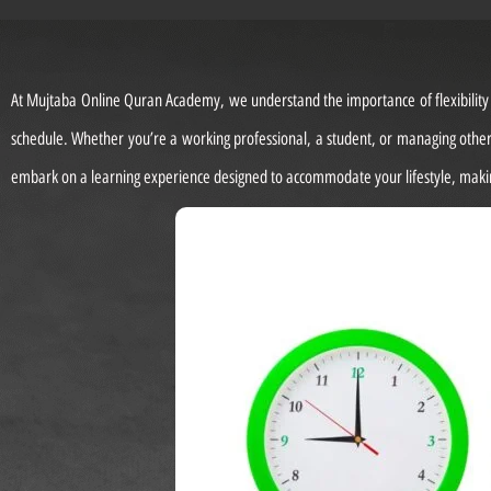
At Mujtaba Online Quran Academy, we understand the importance of flexibility in
schedule. Whether you’re a working professional, a student, or managing other 
embark on a learning experience designed to accommodate your lifestyle, makin