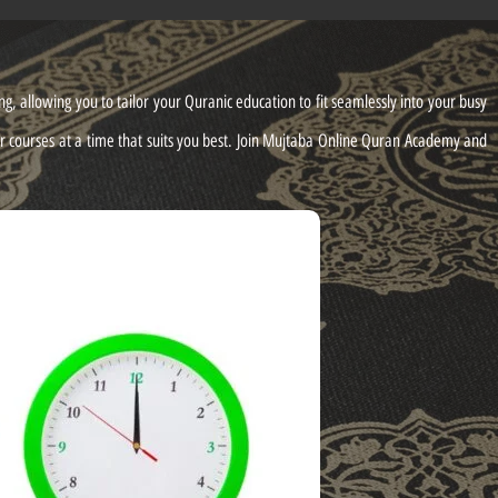
, allowing you to tailor your Quranic education to fit seamlessly into your busy
ur courses at a time that suits you best. Join Mujtaba Online Quran Academy and