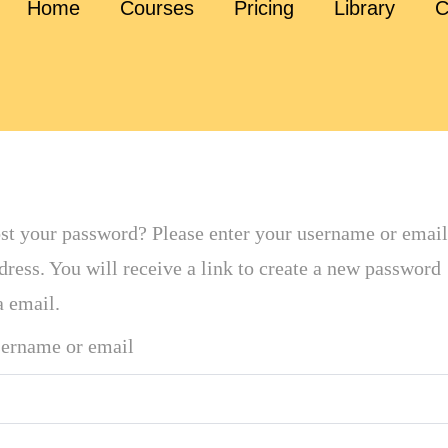
Home
Courses
Pricing
Library
C
st your password? Please enter your username or email
dress. You will receive a link to create a new password
a email.
ername or email