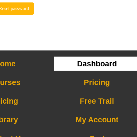
Reset password
ome
Dashboard
urses
Pricing
icing
Free Trail
brary
My Account