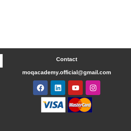
Contact
moqacademy.official@gmail.com