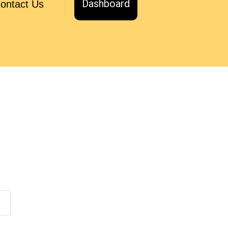
Dashboard
ontact Us