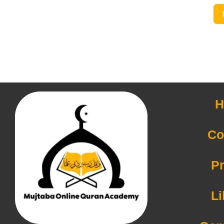
H
Co
Pr
Li