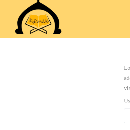
Lo
ad
vi
Us