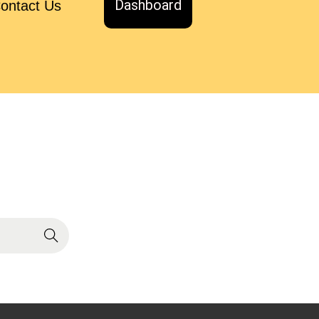
Dashboard
ontact Us