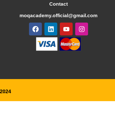
Contact
moqacademy.official@gmail.com
@2024