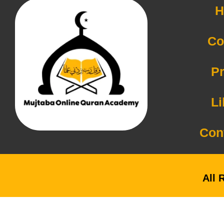
H
Co
Pr
Li
Con
All 