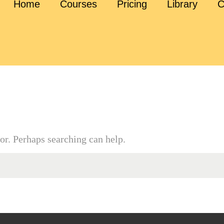
Home
Courses
Pricing
Library
C
or. Perhaps searching can help.