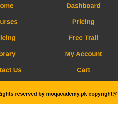
ome
Dashboard
urses
Pricing
icing
Free Trail
brary
My Account
tact Us
Cart
Rights reserved by moqacademy.pk copyright