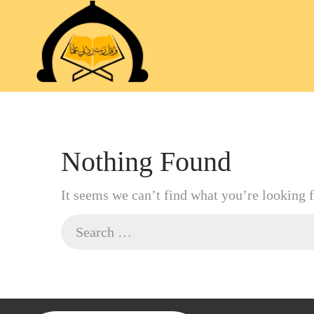
Nothing Found
It seems we can’t find what you’re looking f